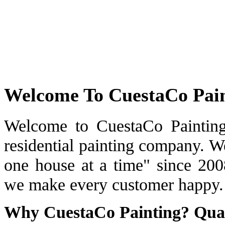
Welcome To CuestaCo Pai
Welcome to CuestaCo Painting
residential painting company. W
one house at a time" since 200
we make every customer happy.
Why CuestaCo Painting? Qual