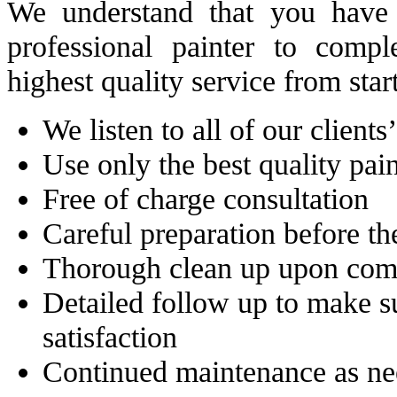
We understand that you have 
professional painter to comp
highest quality service from start
We listen to all of our clients
Use only the best quality pa
Free of charge consultation
Careful preparation before the
Thorough clean up upon com
Detailed follow up to make 
satisfaction
Continued maintenance as n