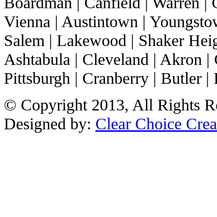
Boardman | Canfield | Warren | C
Vienna | Austintown | Youngstow
Salem | Lakewood | Shaker Heigh
Ashtabula | Cleveland | Akron | 
Pittsburgh | Cranberry | Butler | 
© Copyright 2013, All Rights R
Designed by:
Clear Choice Crea