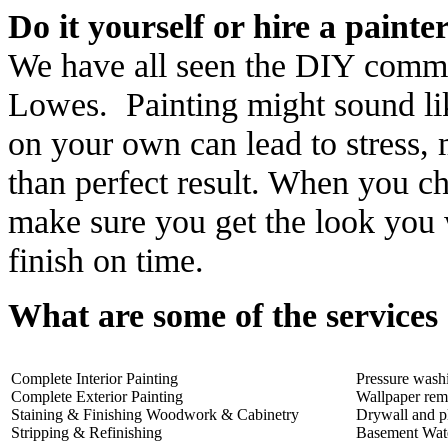
Do it yourself or hire a painte
We have all seen the DIY comm
Lowes. Painting might sound like
on your own can lead to stress, 
than perfect result. When you c
make sure you get the look you 
finish on time.
What are some of the services
Complete Interior Painting
Pressure wash
Complete Exterior Painting
Wallpaper rem
Staining & Finishing Woodwork & Cabinetry
Drywall and pl
Stripping & Refinishing
Basement Wat