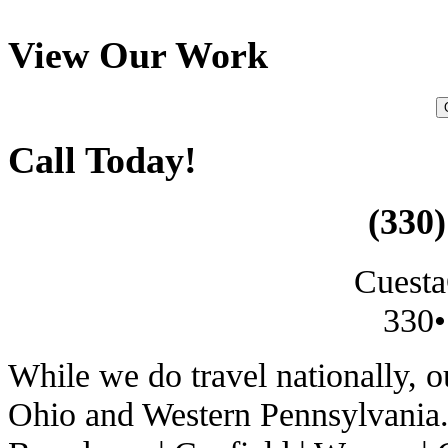
View Our Work
Call Today!
(330)
Cuesta
330•
While we do travel nationally, 
Ohio and Western Pennsylvania. 