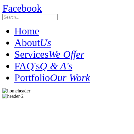
Facebook
Home
About
Us
Services
We Offer
FAQ's
Q & A's
Portfolio
Our Work