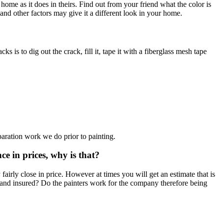
home as it does in theirs. Find out from your friend what the color is
 and other factors may give it a different look in your home.
is to dig out the crack, fill it, tape it with a fiberglass mesh tape
paration work we do prior to painting.
ce in prices, why is that?
airly close in price. However at times you will get an estimate that is
d and insured? Do the painters work for the company therefore being