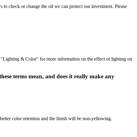
ows to check or change the oil we can protect our investment. Please
d "Lighting & Color" for more information on the effect of lighting on
 these terms mean, and does it really make any
better color retention and the finish will be non-yellowing.