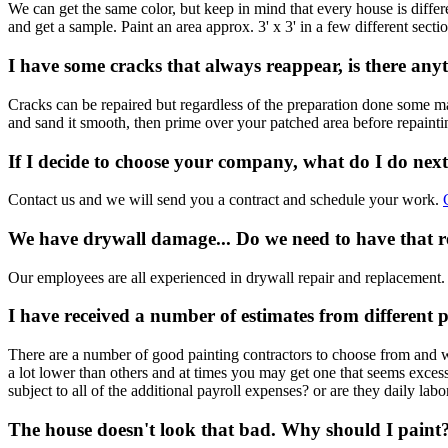
We can get the same color, but keep in mind that every house is differ
and get a sample. Paint an area approx. 3' x 3' in a few different sect
I have some cracks that always reappear, is there an
Cracks can be repaired but regardless of the preparation done some may 
and sand it smooth, then prime over your patched area before repainti
If I decide to choose your company, what do I do nex
Contact us and we will send you a contract and schedule your work.
We have drywall damage... Do we need to have that r
Our employees are all experienced in drywall repair and replacement. 
I have received a number of estimates from different p
There are a number of good painting contractors to choose from and wha
a lot lower than others and at times you may get one that seems exce
subject to all of the additional payroll expenses? or are they daily labo
The house doesn't look that bad. Why should I paint