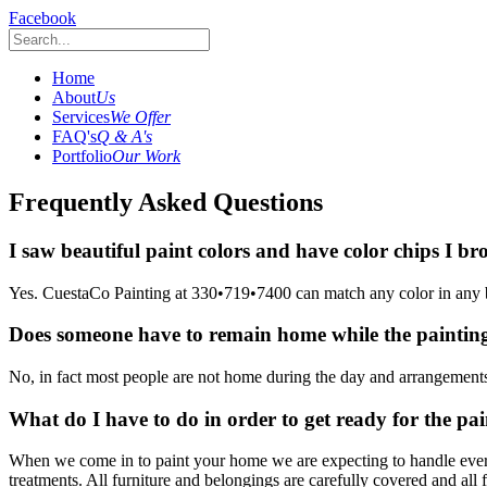
Facebook
Home
About
Us
Services
We Offer
FAQ's
Q & A's
Portfolio
Our Work
Frequently Asked Questions
I saw beautiful paint colors and have color chips I 
Yes. CuestaCo Painting at 330•719•7400 can match any color in any 
Does someone have to remain home while the painting
No, in fact most people are not home during the day and arrangemen
What do I have to do in order to get ready for the pai
When we come in to paint your home we are expecting to handle every
treatments. All furniture and belongings are carefully covered and all