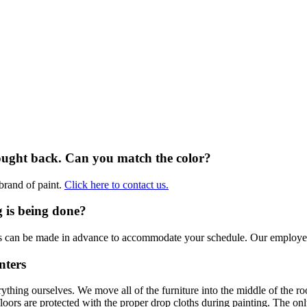
brought back. Can you match the color?
brand of paint.
Click here to contact us.
 is being done?
ts can be made in advance to accommodate your schedule. Our employee
nters
thing ourselves. We move all of the furniture into the middle of the
 floors are protected with the proper drop cloths during painting. The 