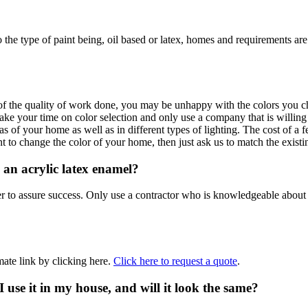
to the type of paint being, oil based or latex, homes and requirements 
the quality of work done, you may be unhappy with the colors you choos
ke your time on color selection and only use a company that is willing 
reas of your home as well as in different types of lighting. The cost of 
to change the color of your home, then just ask us to match the existin
 an acrylic latex enamel?
der to assure success. Only use a contractor who is knowledgeable about 
ate link by clicking here.
Click here to request a quote
.
 I use it in my house, and will it look the same?