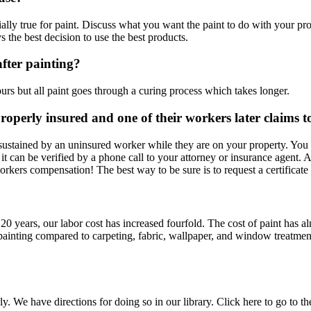
lly true for paint. Discuss what you want the paint to do with your profe
s the best decision to use the best products.
fter painting?
rs but all paint goes through a curing process which takes longer.
roperly insured and one of their workers later claims
 sustained by an uninsured worker while they are on your property. Y
ut it can be verified by a phone call to your attorney or insurance agent
rkers compensation! The best way to be sure is to request a certificate 
st 20 years, our labor cost has increased fourfold. The cost of paint has
f painting compared to carpeting, fabric, wallpaper, and window treatme
y. We have directions for doing so in our library. Click here to go to