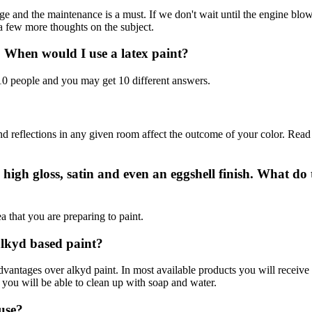
large and the maintenance is a must. If we don't wait until the engine bl
a few more thoughts on the subject.
? When would I use a latex paint?
 10 people and you may get 10 different answers.
 and reflections in any given room affect the outcome of your color. Rea
 high gloss, satin and even an eggshell finish. What do
 that you are preparing to paint.
 alkyd based paint?
advantages over alkyd paint. In most available products you will receive 
d you will be able to clean up with soap and water.
 use?