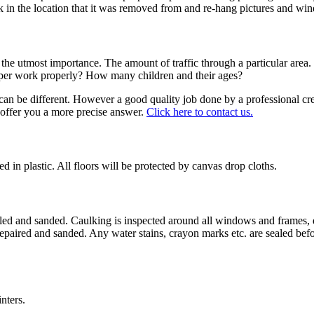
ck in the location that it was removed from and re-hang pictures and wi
f the utmost importance. The amount of traffic through a particular area.
amper work properly? How many children and their ages?
 can be different. However a good quality job done by a professional c
d offer you a more precise answer.
Click here to contact us.
d in plastic. All floors will be protected by canvas drop cloths.
, filled and sanded. Caulking is inspected around all windows and frame
re repaired and sanded. Any water stains, crayon marks etc. are sealed b
nters.