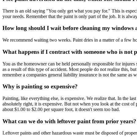
There is an old saying "You only get what you pay for." This is especia
your needs. Remember that the paint is only part of the job. It is alway
How long should I wait before cleaning my windows a
We recommend waiting two weeks. Paint dries in a matter of a few hou
What happens if I contract with someone who is not p
You as the homeowner can be held personally responsible for injures
as a result of this type of accident. Most people do not realize this, b
remember a companies general liability insurance is not the same as wo
Why is painting so expensive?
Painting, like everything else, is expensive. We realize that. In the la
absolutely right, it is expensive. But not when you look at the cost o
about $1.00 to $2.00 per square foot, it doesn't seem too bad.
What can we do with leftover paint from prior years?
Leftover paints and other hazardous waste must be disposed of properl