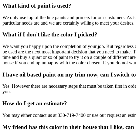
What kind of paint is used?
We only use top of the line paints and primers for our customers. As 
particular needs are and we are certainly willing to meet your desires.
What if I don't like the color I picked?
We want you happy upon the completion of your job. But regardless of 
be used are the next most important decision that you need to make. Ta
time and buy a quart or so of paint to try it on a couple of different a
house if you end up unhappy with the color chosen. If you do not want 
I have oil based paint on my trim now, can I switch to
Yes. However there are necessary steps that must be taken first in or
you.
How do I get an estimate?
You may either contact us at 330•719•7400 or use our request an estim
My friend has this color in their house that I like, can