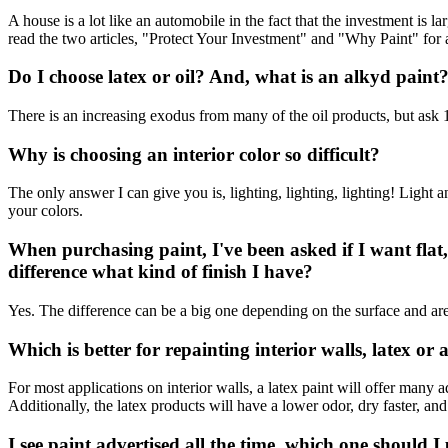
A house is a lot like an automobile in the fact that the investment is 
read the two articles, "Protect Your Investment" and "Why Paint" for 
Do I choose latex or oil? And, what is an alkyd paint
There is an increasing exodus from many of the oil products, but ask
Why is choosing an interior color so difficult?
The only answer I can give you is, lighting, lighting, lighting! Light
your colors.
When purchasing paint, I've been asked if I want flat,
difference what kind of finish I have?
Yes. The difference can be a big one depending on the surface and area
Which is better for repainting interior walls, latex or
For most applications on interior walls, a latex paint will offer many 
Additionally, the latex products will have a lower odor, dry faster, an
I see paint advertised all the time, which one should I