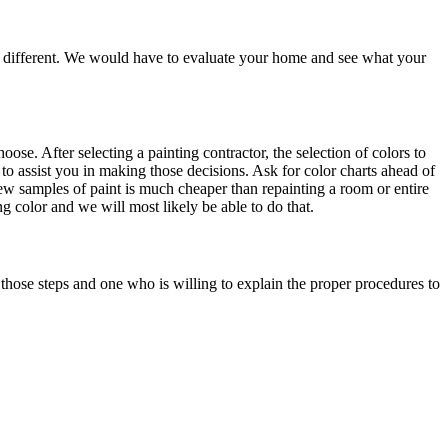
are different. We would have to evaluate your home and see what your
e. After selecting a painting contractor, the selection of colors to
to assist you in making those decisions. Ask for color charts ahead of
a few samples of paint is much cheaper than repainting a room or entire
g color and we will most likely be able to do that.
those steps and one who is willing to explain the proper procedures to