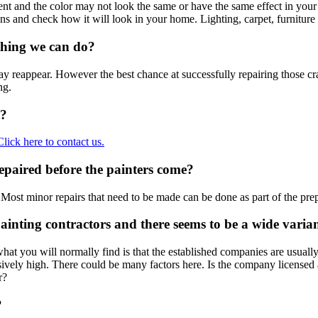
ent and the color may not look the same or have the same effect in your 
ions and check how it will look in your home. Lighting, carpet, furniture
ything we can do?
reappear. However the best chance at successfully repairing those cracks 
ng.
t?
Click here to contact us.
epaired before the painters come?
Most minor repairs that need to be made can be done as part of the pre
ainting contractors and there seems to be a wide varian
t you will normally find is that the established companies are usually f
ssively high. There could be many factors here. Is the company license
r?
?