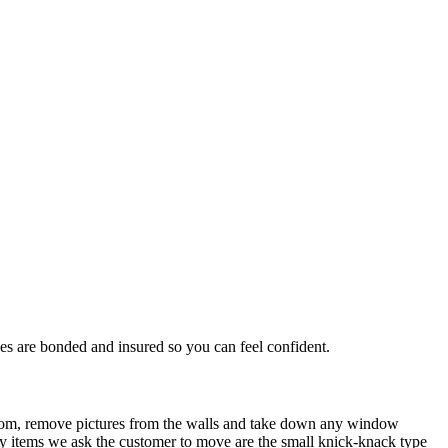
s are bonded and insured so you can feel confident.
 room, remove pictures from the walls and take down any window
only items we ask the customer to move are the small knick-knack type