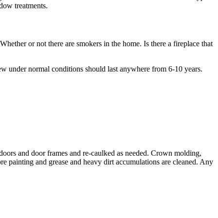
ndow treatments.
 Whether or not there are smokers in the home. Is there a fireplace that
rew under normal conditions should last anywhere from 6-10 years.
s, doors and door frames and re-caulked as needed. Crown molding,
efore painting and grease and heavy dirt accumulations are cleaned. Any