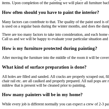
items. Upon completion of the painting we will place all furniture ba
How often should you have to paint the interior?
Many factors can contribute to that. The quality of the paint used is o
is used on a regular basis during the winter months, and does the d
There are too many factors to take into consideration, and each home
Call us and we will be happy to evaluate your particular situation an
How is my furniture protected during painting?
After moving the furniture into the middle of the room it will be covere
What kind of surface preparation is done?
All holes are filled and sanded. All cracks are properly scraped out
chair rail etc. are all caulked and properly prepared. All nail pops a
mildew that is present will be cleaned prior to painting.
How many painters will be in my home?
While every job is different normally you can expect a crew of 2-3 pai