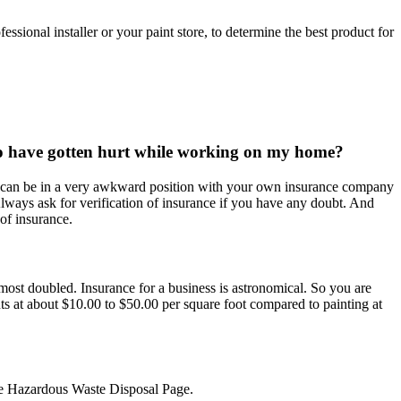
ssional installer or your paint store, to determine the best product for
 to have gotten hurt while working on my home?
ou can be in a very awkward position with your own insurance company
. Always ask for verification of insurance if you have any doubt. And
of insurance.
 almost doubled. Insurance for a business is astronomical. So you are
nts at about $10.00 to $50.00 per square foot compared to painting at
 the Hazardous Waste Disposal Page.